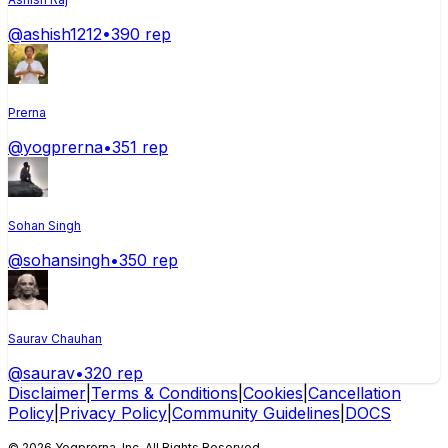
@
ashish1212
•
390
rep
Prerna
@
yogprerna
•
351
rep
Sohan Singh
@
sohansingh
•
350
rep
Saurav Chauhan
@
saurav
•
320
rep
Disclaimer
|
Terms & Conditions
|
Cookies
|
Cancellation
Policy
|
Privacy Policy
|
Community Guidelines
|
DOCS
©
2026
Yogprerna
, Inc. All Rights Reserved.