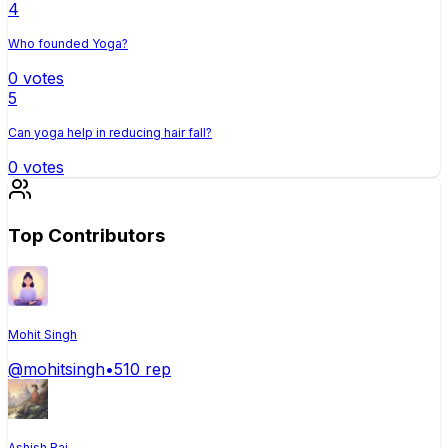
4
Who founded Yoga?
0
votes
5
Can yoga help in reducing hair fall?
0
votes
Top Contributors
Mohit Singh
@
mohitsingh
•
510
rep
Ashish Raj