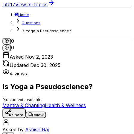
Life
17
View all topics
Home
Questions
Is Yoga a Pseudoscience?
0
0
Asked
Nov 2, 2023
Updated
Dec 30, 2025
4
views
Is Yoga a Pseudoscience?
No content available.
Mantra & Chanting
Health & Wellness
Share
Follow
Asked by
Ashish Raj