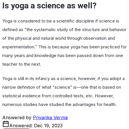
Is yoga a science as well?
Yoga is considered to be a scientific discipline if science is
defined as “the systematic study of the structure and behavior
of the physical and natural world through observation and
experimentation.” This is because yoga has been practiced for
many years and knowledge has been passed down from one
teacher to the next.
Yoga is still in its infancy as a science, however, if you adopt a
narrow definition of what “science” is—one that is based on
statistical evidence from controlled tests, etc. However,
numerous studies have studied the advantages for health.
Answered by
Priyanka Verma
Answered:
Dec 19, 2023