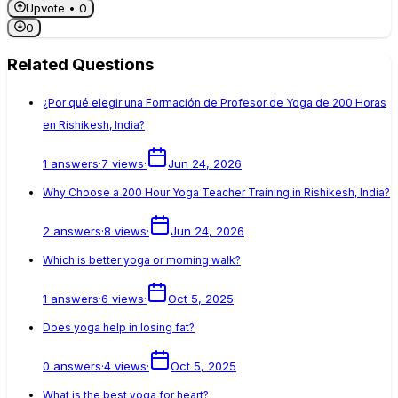
Upvote •
0
0
Related Questions
¿Por qué elegir una Formación de Profesor de Yoga de 200 Horas
en Rishikesh, India?
1
answers
·
7
views
·
Jun 24, 2026
Why Choose a 200 Hour Yoga Teacher Training in Rishikesh, India?
2
answers
·
8
views
·
Jun 24, 2026
Which is better yoga or morning walk?
1
answers
·
6
views
·
Oct 5, 2025
Does yoga help in losing fat?
0
answers
·
4
views
·
Oct 5, 2025
What is the best yoga for heart?