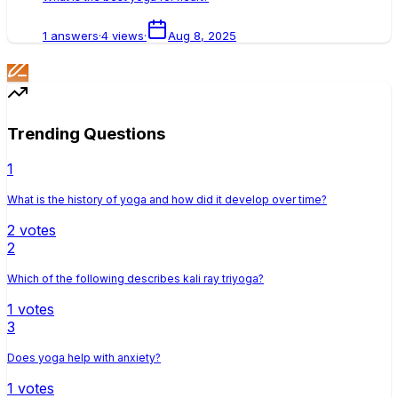
1
answers
·
4
views
·
Aug 8, 2025
Trending Questions
1
What is the history of yoga and how did it develop over time?
2
votes
2
Which of the following describes kali ray triyoga?
1
votes
3
Does yoga help with anxiety?
1
votes