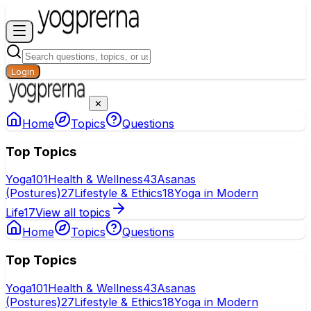
Login
✕
Home
Topics
Questions
Top Topics
Yoga
101
Health & Wellness
43
Asanas
(Postures)
27
Lifestyle & Ethics
18
Yoga in Modern
Life
17
View all topics
Home
Topics
Questions
Top Topics
Yoga
101
Health & Wellness
43
Asanas
(Postures)
27
Lifestyle & Ethics
18
Yoga in Modern