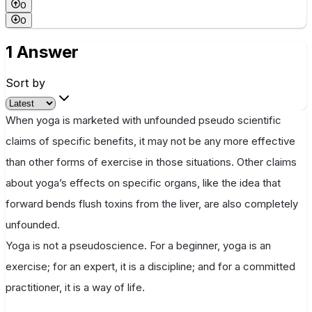
0
0
1 Answer
Sort by
When yoga is marketed with unfounded pseudo scientific
claims of specific benefits, it may not be any more effective
than other forms of exercise in those situations. Other claims
about yoga’s effects on specific organs, like the idea that
forward bends flush toxins from the liver, are also completely
unfounded.
Yoga is not a pseudoscience. For a beginner, yoga is an
exercise; for an expert, it is a discipline; and for a committed
practitioner, it is a way of life.