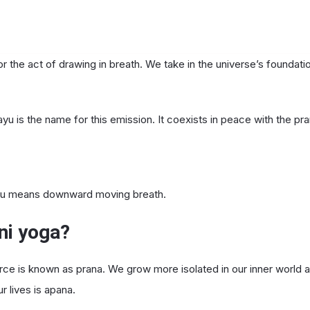
or the act of drawing in breath. We take in the universe’s foundat
yu is the name for this emission. It coexists in peace with the pr
yu means downward moving breath.
ni yoga?
urce is known as prana. We grow more isolated in our inner world a
 lives is apana.