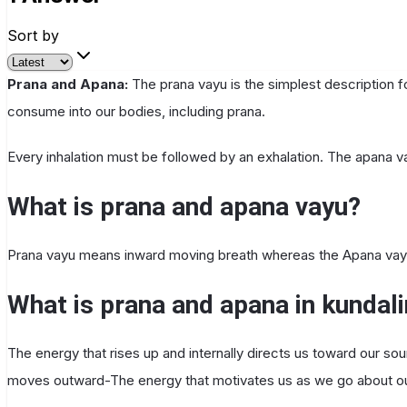
Sort by
Prana and Apana:
The prana vayu is the simplest description f
consume into our bodies, including prana.
Every inhalation must be followed by an exhalation. The apana va
What is prana and apana vayu?
Prana vayu means inward moving breath whereas the Apana va
What is prana and apana in kundali
The energy that rises up and internally directs us toward our so
moves outward-The energy that motivates us as we go about our