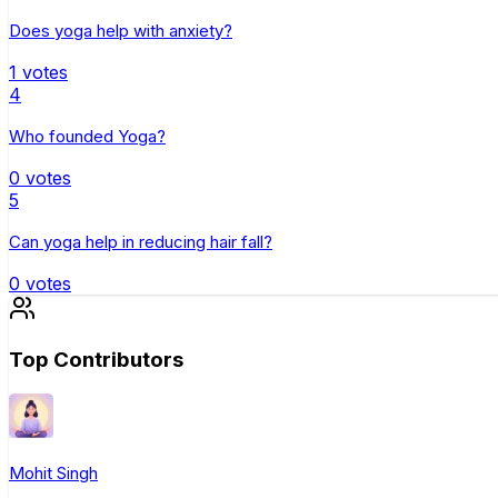
Does yoga help with anxiety?
1
votes
4
Who founded Yoga?
0
votes
5
Can yoga help in reducing hair fall?
0
votes
Top Contributors
Mohit Singh