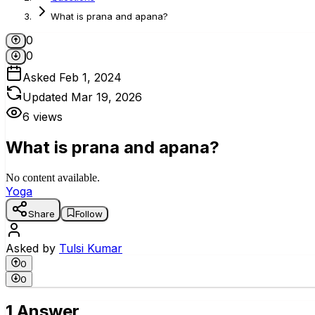
What is prana and apana?
0
0
Asked
Feb 1, 2024
Updated
Mar 19, 2026
6
views
What is prana and apana?
No content available.
Yoga
Share
Follow
Asked by
Tulsi Kumar
0
0
1 Answer