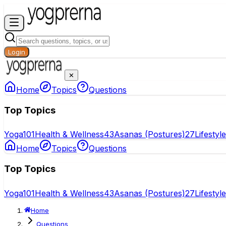
Login
✕
Home
Topics
Questions
Top Topics
Yoga
101
Health & Wellness
43
Asanas (Postures)
27
Lifestyl
Home
Topics
Questions
Top Topics
Yoga
101
Health & Wellness
43
Asanas (Postures)
27
Lifestyl
Home
Questions