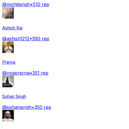
@
mohitsingh
•
510
rep
Ashish Raj
@
ashish1212
•
390
rep
Prerna
@
yogprerna
•
351
rep
Sohan Singh
@
sohansingh
•
350
rep