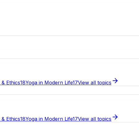
e & Ethics
18
Yoga in Modern Life
17
View all topics
e & Ethics
18
Yoga in Modern Life
17
View all topics