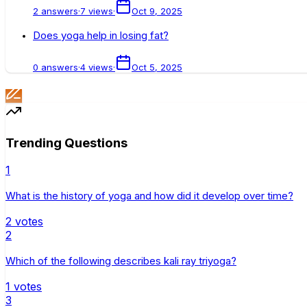
2
answers
·
7
views
·
Oct 9, 2025
Does yoga help in losing fat?
0
answers
·
4
views
·
Oct 5, 2025
Trending Questions
1
What is the history of yoga and how did it develop over time?
2
votes
2
Which of the following describes kali ray triyoga?
1
votes
3