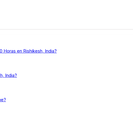
 Horas en Rishikesh, India?
, India?
me?