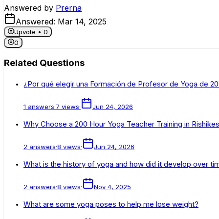
Answered by
Prerna
Answered:
Mar 14, 2025
Upvote •
0
0
Related Questions
¿Por qué elegir una Formación de Profesor de Yoga de 200
1
answers
·
7
views
·
Jun 24, 2026
Why Choose a 200 Hour Yoga Teacher Training in Rishikesh
2
answers
·
8
views
·
Jun 24, 2026
What is the history of yoga and how did it develop over ti
2
answers
·
8
views
·
Nov 4, 2025
What are some yoga poses to help me lose weight?