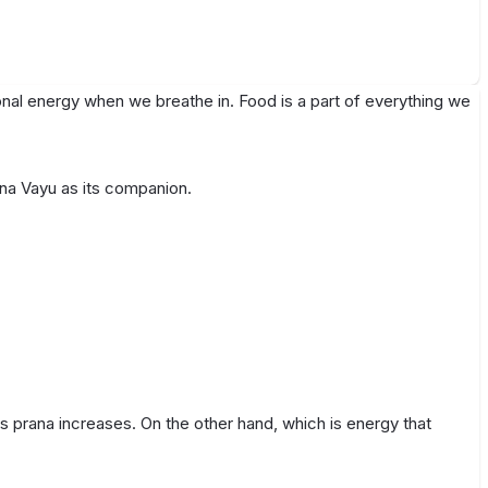
ional energy when we breathe in. Food is a part of everything we
ana Vayu as its companion.
s prana increases. On the other hand, which is energy that