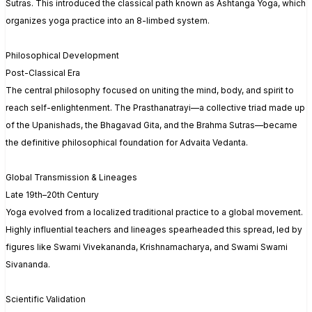
Sutras. This introduced the classical path known as Ashtanga Yoga, which
organizes yoga practice into an 8-limbed system.
Philosophical Development
Post-Classical Era
The central philosophy focused on uniting the mind, body, and spirit to
reach self-enlightenment. The Prasthanatrayi—a collective triad made up
of the Upanishads, the Bhagavad Gita, and the Brahma Sutras—became
the definitive philosophical foundation for Advaita Vedanta.
Global Transmission & Lineages
Late 19th–20th Century
Yoga evolved from a localized traditional practice to a global movement.
Highly influential teachers and lineages spearheaded this spread, led by
figures like Swami Vivekananda, Krishnamacharya, and Swami Swami
Sivananda.
Scientific Validation