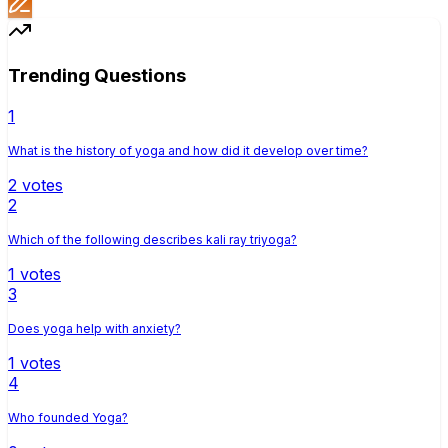
Trending Questions
1
What is the history of yoga and how did it develop over time?
2
votes
2
Which of the following describes kali ray triyoga?
1
votes
3
Does yoga help with anxiety?
1
votes
4
Who founded Yoga?