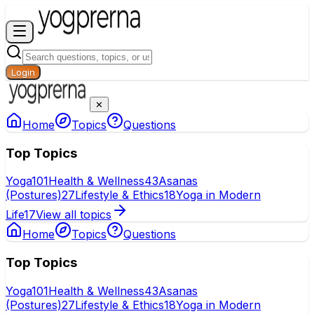
Login
✕
Home
Topics
Questions
Top Topics
Yoga
101
Health & Wellness
43
Asanas
(Postures)
27
Lifestyle & Ethics
18
Yoga in Modern
Life
17
View all topics
Home
Topics
Questions
Top Topics
Yoga
101
Health & Wellness
43
Asanas
(Postures)
27
Lifestyle & Ethics
18
Yoga in Modern