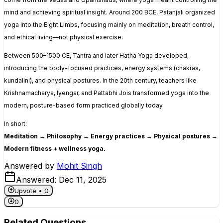
mind and achieving spiritual insight. Around 200 BCE, Patanjali organized
yoga into the
Eight Limbs
, focusing mainly on meditation, breath control,
and ethical living—not physical exercise.
Between 500–1500 CE, Tantra and later Hatha Yoga developed,
introducing the body-focused practices, energy systems (chakras,
kundalini), and physical postures. In the 20th century, teachers like
Krishnamacharya, Iyengar, and Pattabhi Jois transformed yoga into the
modern, posture-based form practiced globally today.
In short:
Meditation → Philosophy → Energy practices → Physical postures →
Modern fitness + wellness yoga.
Answered by
Mohit Singh
Answered:
Dec 11, 2025
Upvote •
0
0
Related Questions