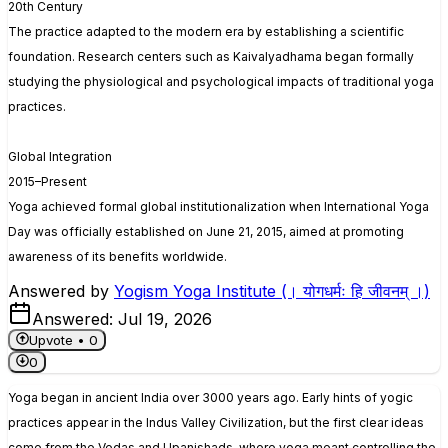
20th Century
The practice adapted to the modern era by establishing a scientific
foundation. Research centers such as Kaivalyadhama began formally
studying the physiological and psychological impacts of traditional yoga
practices.
Global Integration
2015–Present
Yoga achieved formal global institutionalization when International Yoga
Day was officially established on June 21, 2015, aimed at promoting
awareness of its benefits worldwide.
Answered by
Yogism Yoga Institute (। योगधर्मः हि जीवनम् ।)
Answered:
Jul 19, 2026
Upvote •
0
0
Yoga began in ancient India over 3000 years ago. Early hints of yogic
practices appear in the Indus Valley Civilization, but the first clear ideas
come from the Vedas and Upanishads, where yoga meant controlling the