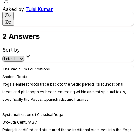
Asked by
Tulsi Kumar
2
0
2 Answers
Sort by
The Vedic Era Foundations
Ancient Roots
Yoga's earliest roots trace back to the Vedic period. Its foundational
ideas and philosophies began emerging within ancient spiritual texts,
specifically the Vedas, Upanishads, and Puranas.
Systematization of Classical Yoga
3rd–6th Century BC
Patanjali codified and structured these traditional practices into the Yoga