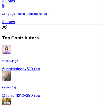
0
votes
5
Can yoga help in reducing hair fall?
0
votes
Top Contributors
Mohit Singh
@
mohitsingh
•
510
rep
Ashish Raj
@
ashish1212
•
390
rep