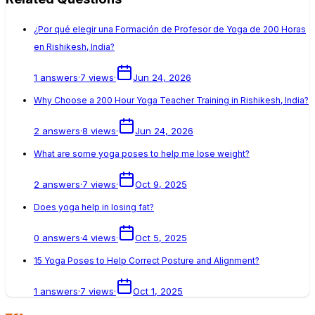
¿Por qué elegir una Formación de Profesor de Yoga de 200 Horas
en Rishikesh, India?
1
answers
·
7
views
·
Jun 24, 2026
Why Choose a 200 Hour Yoga Teacher Training in Rishikesh, India?
2
answers
·
8
views
·
Jun 24, 2026
What are some yoga poses to help me lose weight?
2
answers
·
7
views
·
Oct 9, 2025
Does yoga help in losing fat?
0
answers
·
4
views
·
Oct 5, 2025
15 Yoga Poses to Help Correct Posture and Alignment?
1
answers
·
7
views
·
Oct 1, 2025