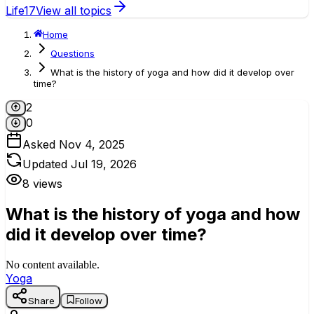
Life
17
View all topics
Home
Questions
What is the history of yoga and how did it develop over
time?
2
0
Asked
Nov 4, 2025
Updated
Jul 19, 2026
8
views
What is the history of yoga and how
did it develop over time?
No content available.
Yoga
Share
Follow