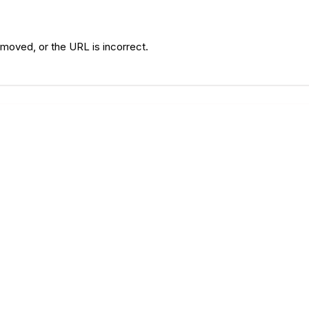
moved, or the URL is incorrect.