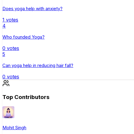
Does yoga help with anxiety?
1
votes
4
Who founded Yoga?
0
votes
5
Can yoga help in reducing hair fall?
0
votes
Top Contributors
Mohit Singh