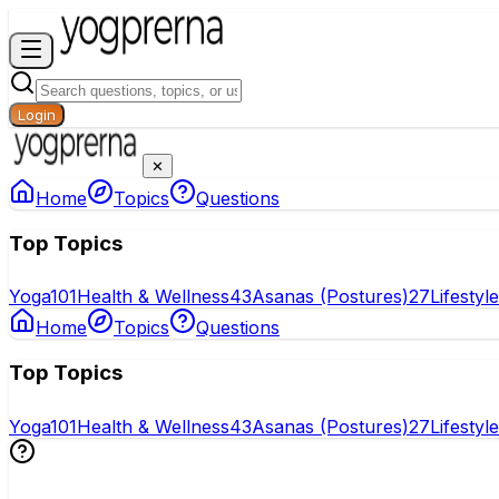
Login
✕
Home
Topics
Questions
Top Topics
Yoga
101
Health & Wellness
43
Asanas (Postures)
27
Lifestyl
Home
Topics
Questions
Top Topics
Yoga
101
Health & Wellness
43
Asanas (Postures)
27
Lifestyl