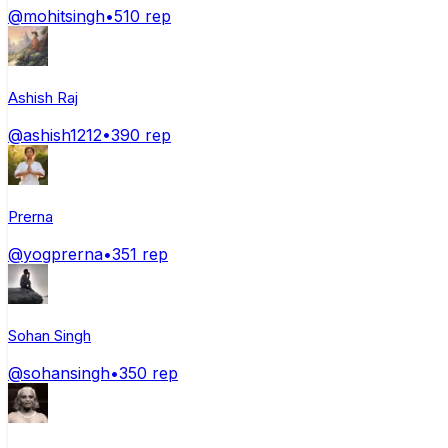
@
mohitsingh
•
510
rep
Ashish Raj
@
ashish1212
•
390
rep
Prerna
@
yogprerna
•
351
rep
Sohan Singh
@
sohansingh
•
350
rep