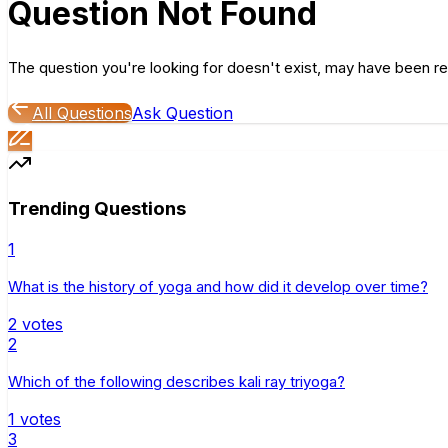
Question Not Found
The question you're looking for doesn't exist, may have been re
All Questions
Ask Question
Trending Questions
1
What is the history of yoga and how did it develop over time?
2
votes
2
Which of the following describes kali ray triyoga?
1
votes
3