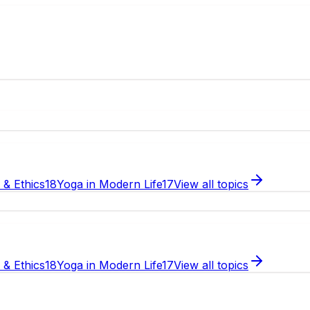
e & Ethics
18
Yoga in Modern Life
17
View all topics
e & Ethics
18
Yoga in Modern Life
17
View all topics