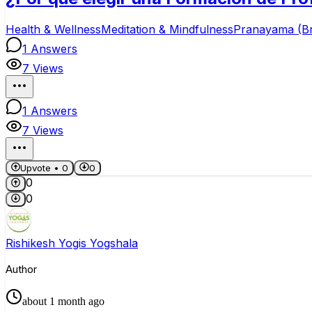
Health & Wellness
Meditation & Mindfulness
Pranayama (B
1
Answers
7
Views
1
Answers
7
Views
Upvote •
0
0
0
0
Rishikesh Yogis Yogshala
Author
about 1 month ago