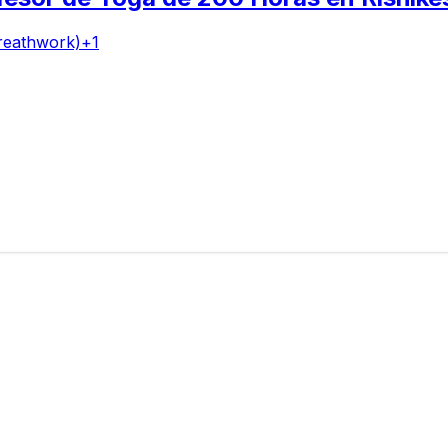
reathwork)
+
1