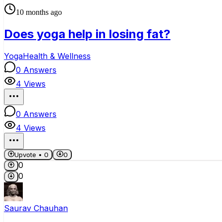
10 months ago
Does yoga help in losing fat?
Yoga
Health & Wellness
0
Answers
4
Views
0
Answers
4
Views
Upvote •
0
0
0
0
Saurav Chauhan