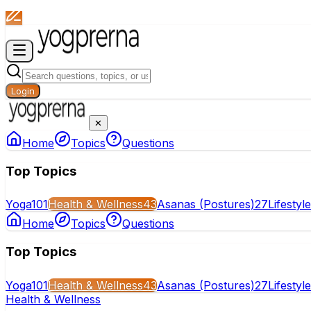
Login
✕
Home
Topics
Questions
Top Topics
Yoga
101
Health & Wellness
43
Asanas (Postures)
27
Lifestyl
Home
Topics
Questions
Top Topics
Yoga
101
Health & Wellness
43
Asanas (Postures)
27
Lifestyl
Health & Wellness