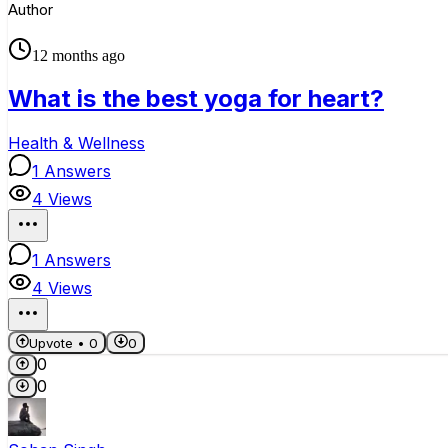
Author
12 months ago
What is the best yoga for heart?
Health & Wellness
1
Answers
4
Views
1
Answers
4
Views
Upvote •
0
0
0
0