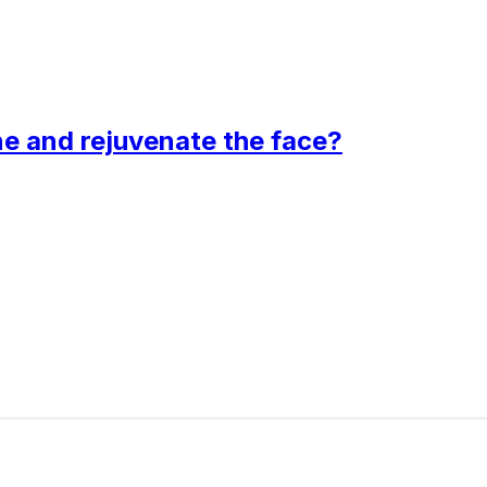
ne and rejuvenate the face?