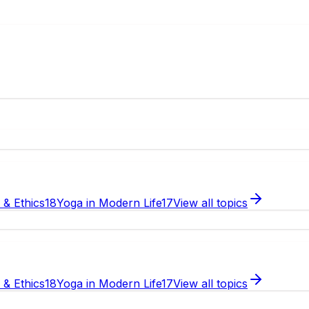
e & Ethics
18
Yoga in Modern Life
17
View all topics
e & Ethics
18
Yoga in Modern Life
17
View all topics