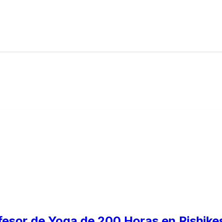
fesor de Yoga de 200 Horas en Rishikes