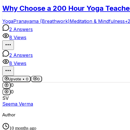
Why Choose a 200 Hour Yoga Teacher T
Yoga
Pranayama (Breathwork)
Meditation & Mindfulness
+
2
Answers
8
Views
2
Answers
8
Views
Upvote •
0
0
0
0
SV
Seema Verma
Author
10 months ago