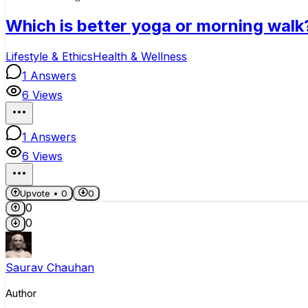
Which is better yoga or morning walk
Lifestyle & Ethics
Health & Wellness
1
Answers
6
Views
1
Answers
6
Views
Upvote •
0
0
0
0
Saurav Chauhan
Author