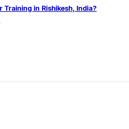
raining in Rishikesh, India?
2