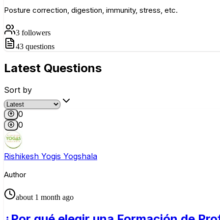
Posture correction, digestion, immunity, stress, etc.
3
followers
43
questions
Latest
Questions
Sort by
0
0
Rishikesh Yogis Yogshala
Author
about 1 month ago
¿Por qué elegir una Formación de Pro