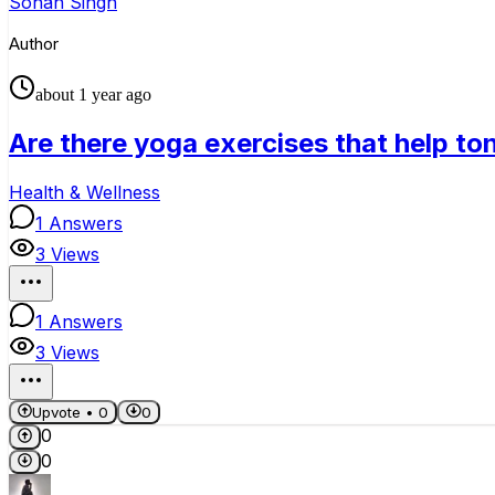
Sohan Singh
Author
about 1 year ago
Are there yoga exercises that help to
Health & Wellness
1
Answers
3
Views
1
Answers
3
Views
Upvote •
0
0
0
0