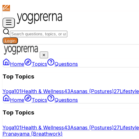
Login
✕
Home
Topics
Questions
Top Topics
Yoga
101
Health & Wellness
43
Asanas (Postures)
27
Lifestyl
Home
Topics
Questions
Top Topics
Yoga
101
Health & Wellness
43
Asanas (Postures)
27
Lifestyl
Pranayama (Breathwork)