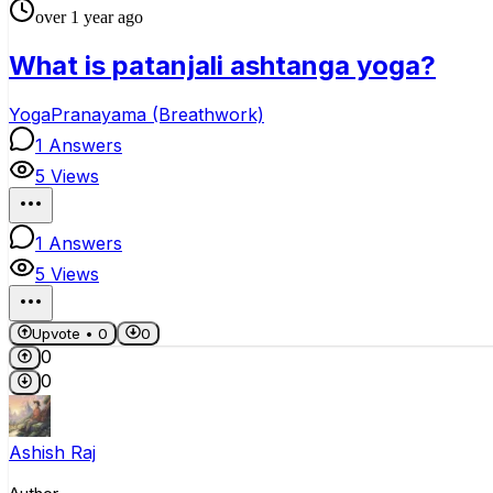
over 1 year ago
What is patanjali ashtanga yoga?
Yoga
Pranayama (Breathwork)
1
Answers
5
Views
1
Answers
5
Views
Upvote •
0
0
0
0
Ashish Raj