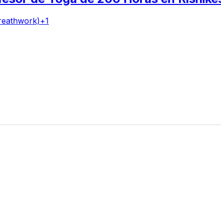
reathwork)
+
1