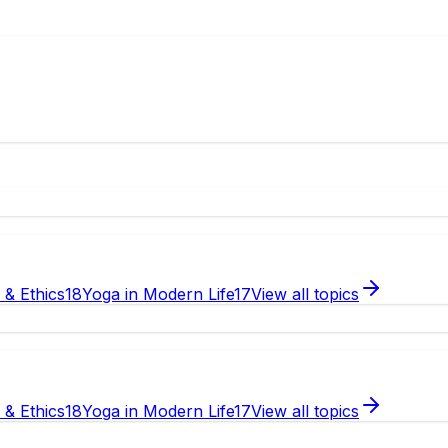
e & Ethics
18
Yoga in Modern Life
17
View all topics
e & Ethics
18
Yoga in Modern Life
17
View all topics