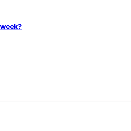
 week?