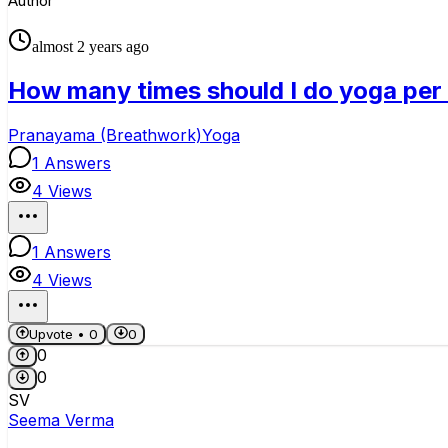
Author
almost 2 years ago
How many times should I do yoga per
Pranayama (Breathwork)
Yoga
1
Answers
4
Views
1
Answers
4
Views
Upvote •
0
0
0
0
SV
Seema Verma