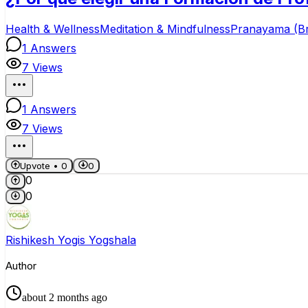
Health & Wellness
Meditation & Mindfulness
Pranayama (B
1
Answers
7
Views
1
Answers
7
Views
Upvote •
0
0
0
0
Rishikesh Yogis Yogshala
Author
about 2 months ago