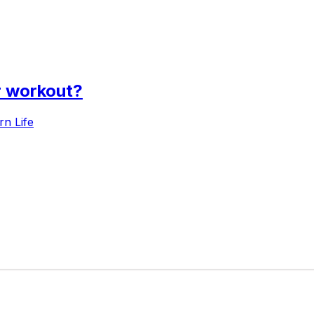
r workout?
n Life