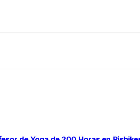
fesor de Yoga de 200 Horas en Rishikes