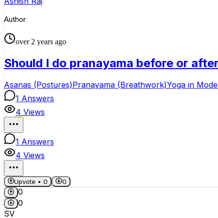
Ashish Raj
Author
over 2 years ago
Should I do pranayama before or afte
Asanas (Postures)
Pranayama (Breathwork)
Yoga in Moder
1
Answers
4
Views
1
Answers
4
Views
Upvote •
0
0
0
0
SV