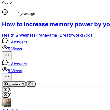
Author
about 2 years ago
How to increase memory power by y
Health & Wellness
Pranayama (Breathwork)
Yoga
1
Answers
5
Views
1
Answers
5
Views
Upvote •
0
0
0
0