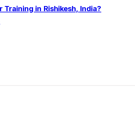
raining in Rishikesh, India?
2