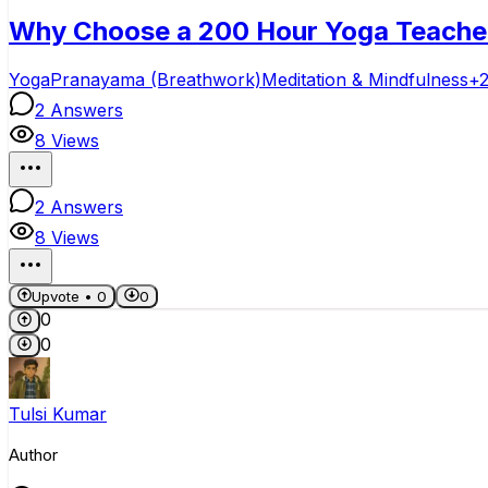
Why Choose a 200 Hour Yoga Teacher T
Yoga
Pranayama (Breathwork)
Meditation & Mindfulness
+
2
Answers
8
Views
2
Answers
8
Views
Upvote •
0
0
0
0
Tulsi Kumar
Author