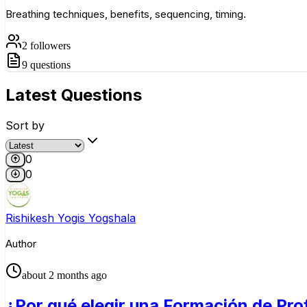
Breathing techniques, benefits, sequencing, timing.
2
followers
9
questions
Latest
Questions
Sort by
0
0
Rishikesh Yogis Yogshala
Author
about 2 months ago
¿Por qué elegir una Formación de Pro