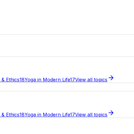
e & Ethics
18
Yoga in Modern Life
17
View all topics
e & Ethics
18
Yoga in Modern Life
17
View all topics