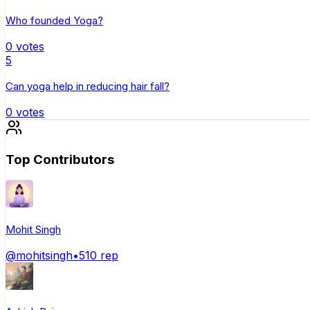
Who founded Yoga?
0
votes
5
Can yoga help in reducing hair fall?
0
votes
Top Contributors
Mohit Singh
@
mohitsingh
•
510
rep