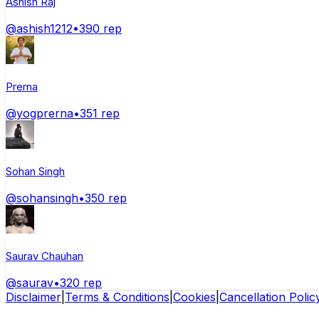
Ashish Raj
@
ashish1212
•
390
rep
Prerna
@
yogprerna
•
351
rep
Sohan Singh
@
sohansingh
•
350
rep
Saurav Chauhan
@
saurav
•
320
rep
Disclaimer
|
Terms & Conditions
|
Cookies
|
Cancellation Polic