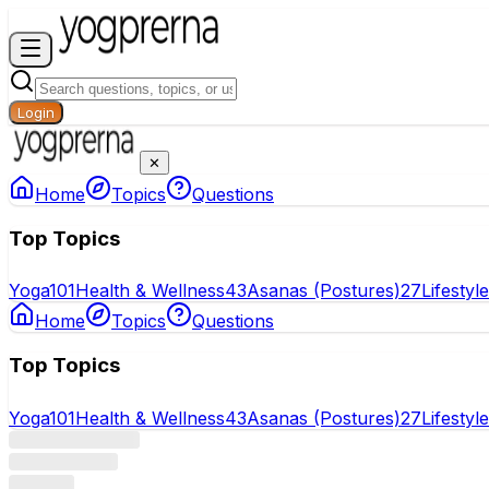
Login
✕
Home
Topics
Questions
Top Topics
Yoga
101
Health & Wellness
43
Asanas (Postures)
27
Lifestyl
Home
Topics
Questions
Top Topics
Yoga
101
Health & Wellness
43
Asanas (Postures)
27
Lifestyl