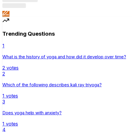
Trending Questions
1
What is the history of yoga and how did it develop over time?
2
votes
2
Which of the following describes kali ray triyoga?
1
votes
3
Does yoga help with anxiety?
1
votes
4