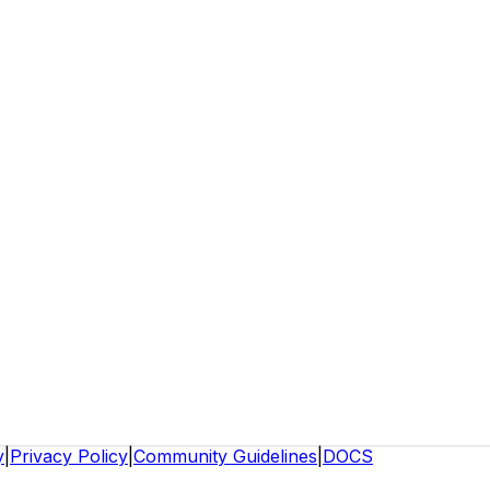
y
|
Privacy Policy
|
Community Guidelines
|
DOCS