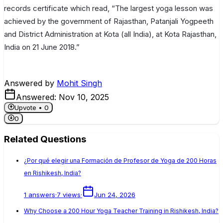
records certificate which read, “The largest yoga lesson was
achieved by the government of Rajasthan, Patanjali Yogpeeth
and District Administration at Kota (all India), at Kota Rajasthan,
India on 21 June 2018.”
Answered by
Mohit Singh
Answered:
Nov 10, 2025
Upvote •
0
0
Related Questions
¿Por qué elegir una Formación de Profesor de Yoga de 200 Horas
en Rishikesh, India?
1
answers
·
7
views
·
Jun 24, 2026
Why Choose a 200 Hour Yoga Teacher Training in Rishikesh, India?