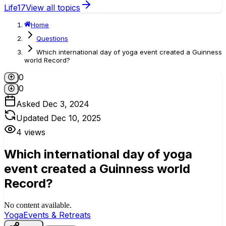
Life
17
View all topics
Home
Questions
Which international day of yoga event created a Guinness
world Record?
0
0
Asked
Dec 3, 2024
Updated
Dec 10, 2025
4
views
Which international day of yoga
event created a Guinness world
Record?
No content available.
Yoga
Events & Retreats