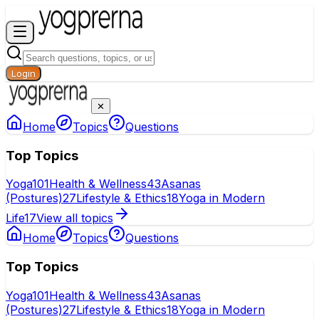
Login
✕
Home
Topics
Questions
Top Topics
Yoga
101
Health & Wellness
43
Asanas
(Postures)
27
Lifestyle & Ethics
18
Yoga in Modern
Life
17
View all topics
Home
Topics
Questions
Top Topics
Yoga
101
Health & Wellness
43
Asanas
(Postures)
27
Lifestyle & Ethics
18
Yoga in Modern