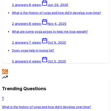
2
answers
·
8
views
·
Jun 24, 2026
What is the history of yoga and how did it develop over time?
2
answers
·
8
views
·
Nov 4, 2025
What are some yoga poses to help me lose weight?
2
answers
·
7
views
·
Oct 9, 2025
Does yoga help in losing fat?
0
answers
·
4
views
·
Oct 5, 2025
Trending Questions
1
What is the history of yoga and how did it develop over time?