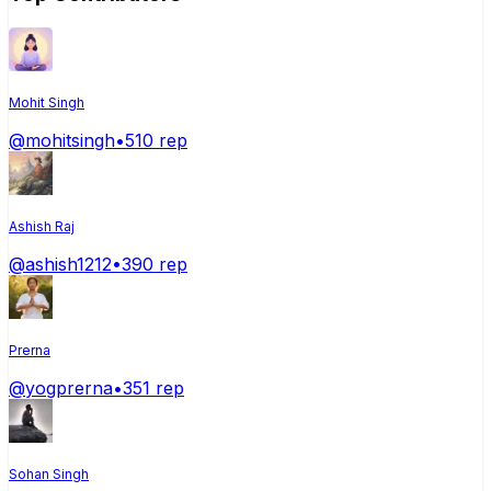
Mohit Singh
@
mohitsingh
•
510
rep
Ashish Raj
@
ashish1212
•
390
rep
Prerna
@
yogprerna
•
351
rep
Sohan Singh