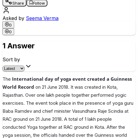
Share
Follow
Asked by
Seema Verma
0
0
1 Answer
Sort by
International day of yoga event created a Guinness
The
World Record
on 21 June 2018. It was created in Kota,
Rajasthan. Over one lakh people together performed yogic
exercises. The event took place in the presence of yoga guru
Baba Ramdev and chief minister Vasundhara Raje Scindia at
RAC ground on 21 June 2018. A total of 1 lakh people
conducted Yoga together at RAC ground in Kota. After the
yoga session, the officials handed over the Guinness world