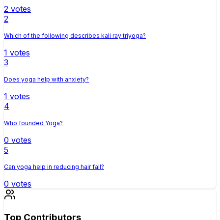
2
votes
2
Which of the following describes kali ray triyoga?
1
votes
3
Does yoga help with anxiety?
1
votes
4
Who founded Yoga?
0
votes
5
Can yoga help in reducing hair fall?
0
votes
Top Contributors